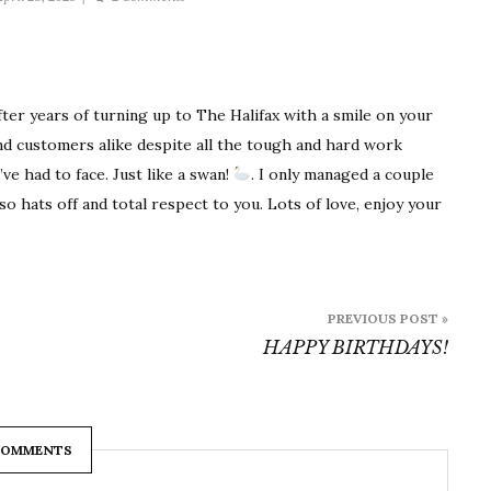
Congratulations
Tracey
on
early
after years of turning up to The Halifax with a smile on your
retirement!
nd customers alike despite all the tough and hard work
ve had to face. Just like a swan!
. I only managed a couple
o hats off and total respect to you. Lots of love, enjoy your
PREVIOUS POST »
HAPPY BIRTHDAYS!
COMMENTS