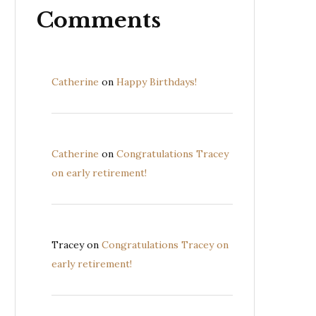
Comments
Catherine
on
Happy Birthdays!
Catherine
on
Congratulations Tracey
on early retirement!
Tracey
on
Congratulations Tracey on
early retirement!