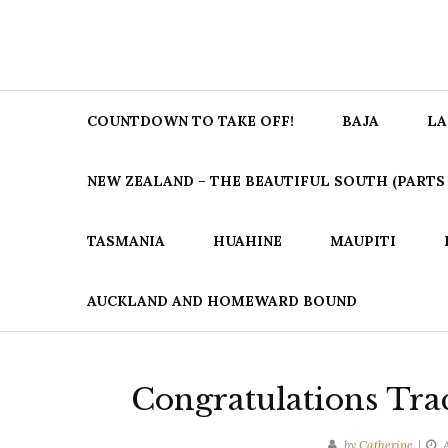
COUNTDOWN TO TAKE OFF!
BAJA
LA
NEW ZEALAND – THE BEAUTIFUL SOUTH (PARTS 1
TASMANIA
HUAHINE
MAUPITI
AUCKLAND AND HOMEWARD BOUND
Congratulations Tra
by
Catherine
A