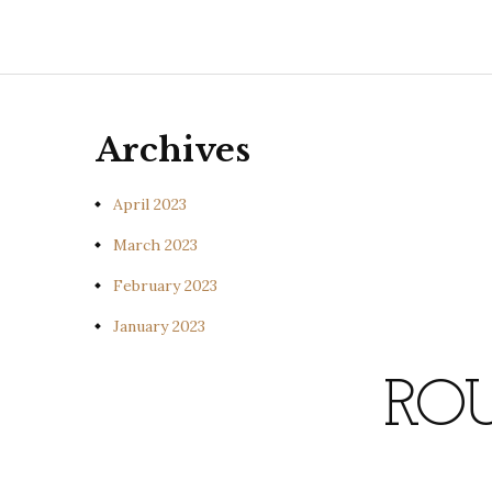
Archives
April 2023
March 2023
February 2023
January 2023
ROU