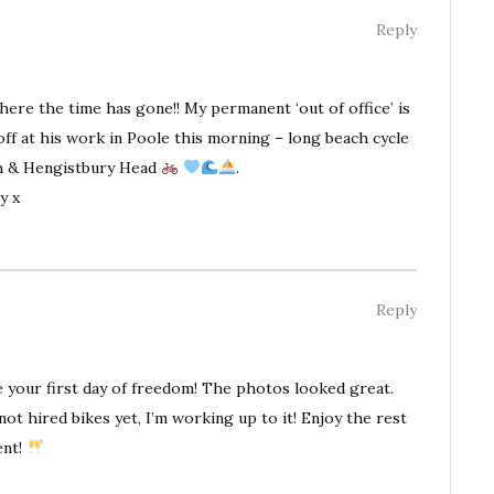
Reply
where the time has gone!! My permanent ‘out of office’ is
f at his work in Poole this morning – long beach cycle
h & Hengistbury Head
.
y x
Reply
 your first day of freedom! The photos looked great.
not hired bikes yet, I’m working up to it! Enjoy the rest
ent!