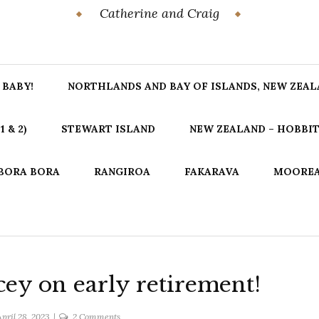
Catherine and Craig
 BABY!
NORTHLANDS AND BAY OF ISLANDS, NEW ZEA
 & 2)
STEWART ISLAND
NEW ZEALAND – HOBBIT
BORA BORA
RANGIROA
FAKARAVA
MOORE
cey on early retirement!
on
pril 28, 2023
2 Comments