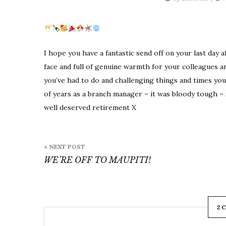
I hope you have a fantastic send off on your last day 
face and full of genuine warmth for your colleagues a
you’ve had to do and challenging things and times you’
of years as a branch manager – it was bloody tough – s
well deserved retirement X
Post
« NEXT POST
navigation
WE’RE OFF TO MAUPITI!
2 