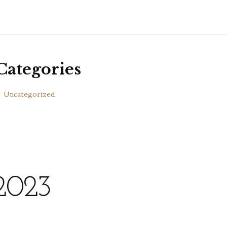
Categories
Uncategorized
2023