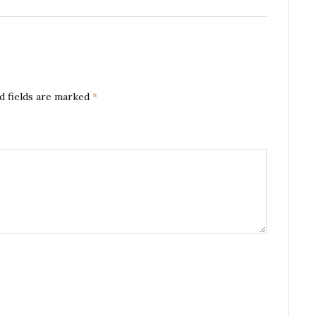
d fields are marked
*