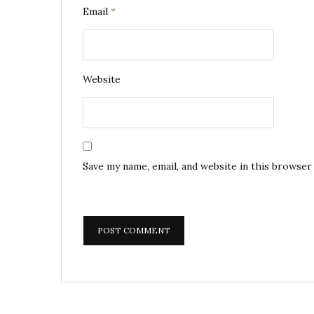
Email
*
Website
Save my name, email, and website in this browser