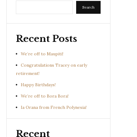
Search
Recent Posts
We’re off to Maupiti!
Congratulations Tracey on early
retirement!
Happy Birthdays!
We’re off to Bora Bora!
Ia Orana from French Polynesia!
Recent