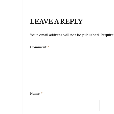
LEAVE A REPLY
Your email address will not be published.
Require
Comment
*
Name
*