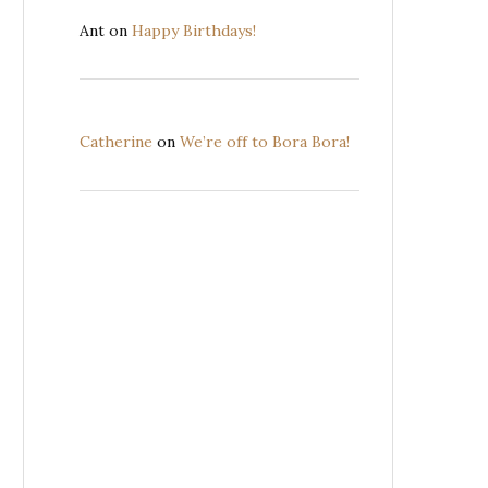
Ant
on
Happy Birthdays!
Catherine
on
We’re off to Bora Bora!