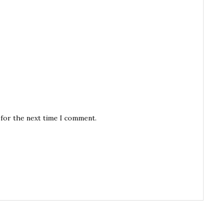
 for the next time I comment.