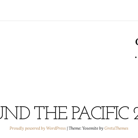
ND THE PACIFIC 
Proudly powered by WordPress
|
Theme: Yosemite by
GretaThemes