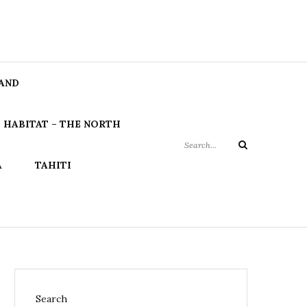
Search
LAND
for:
 HABITAT – THE NORTH
Search
A
TAHITI
Search