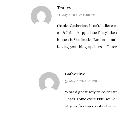
Tracey
May 2, 2023 at 12:00 pm
thanks Catherine, I can’t believe 
on & John dropped me & my bike of
home via Sandbanks, Bournemout
Loving your blog updates … Trace
Catherine
May 2, 2023 at 9:38 pm
What a great way to celebrate
That’s some cycle ride; we’ve 
of your first week of retirem