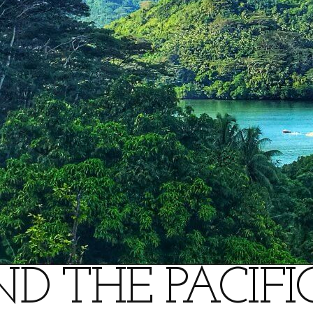
D THE PACIFIC