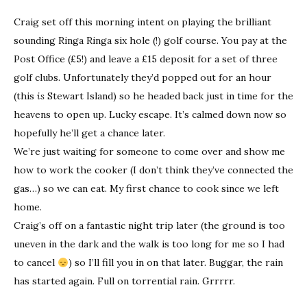
Craig set off this morning intent on playing the brilliant
sounding Ringa Ringa six hole (!) golf course. You pay at the
Post Office (£5!) and leave a £15 deposit for a set of three
golf clubs. Unfortunately they’d popped out for an hour
(this
is
Stewart Island) so he headed back just in time for the
heavens to open up. Lucky escape. It’s calmed down now so
hopefully he’ll get a chance later.
We’re just waiting for someone to come over and show me
how to work the cooker (I don’t think they’ve connected the
gas…) so we can eat. My first chance to cook since we left
home.
Craig’s off on a fantastic night trip later (the ground is too
uneven in the dark and the walk is too long for me so I had
to cancel
) so I’ll fill you in on that later. Buggar, the rain
has started again. Full on torrential rain. Grrrrr.