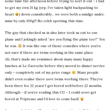
some time the afternoon before trying to sort it out – I had
to get my own 31 kg (yep, I’ve taken light backpacking to
heart
) down considerably… we were both a smidge under,
mine by only 100g!!! No celeb spotting this time.
The guy that checked us in also later took us out to our
plane and I jokingly asked “are you flying the plane too?” Yes
he was.
It was like one of those comedies where you’re
not sure if there are twins working in the same place.
Ah, that’s made me reminisce about many many happy
lunches at Le Gavroche before they moved to dinner service
only – completely out of my price range
. Many people
didn’t even realise there
were
twins working there. They’ve
been there for 22 years! I get bored well before 22 months.
Although – if you’re reading this CG – I could
never
get
bored at Triptease and I’d love to come back!