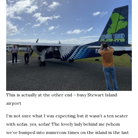
This is actually at the other end – busy Stewart Island
airport
I’m not sure what I was expecting but it wasn’t a ten seater
with sofas, yes, sofas! The lovely lady behind me (whom
we’ve bumped into numerous times on the island in the last