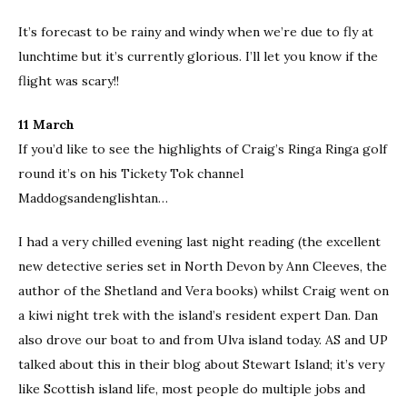
It’s forecast to be rainy and windy when we’re due to fly at
lunchtime but it’s currently glorious. I’ll let you know if the
flight was scary!!
11 March
If you’d like to see the highlights of Craig’s Ringa Ringa golf
round it’s on his Tickety Tok channel
Maddogsandenglishtan…
I had a very chilled evening last night reading (the excellent
new detective series set in North Devon by Ann Cleeves, the
author of the Shetland and Vera books) whilst Craig went on
a kiwi night trek with the island’s resident expert Dan. Dan
also drove our boat to and from Ulva island today. AS and UP
talked about this in their blog about Stewart Island; it’s very
like Scottish island life, most people do multiple jobs and