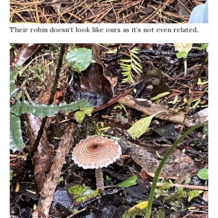
Their robin doesn’t look like ours as it’s not even related..