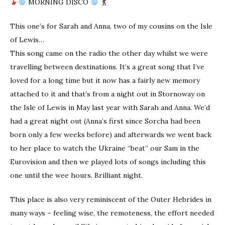
MORNING DISCO
This one’s for Sarah and Anna, two of my cousins on the Isle
of Lewis…
This song came on the radio the other day whilst we were
travelling between destinations. It’s a great song that I’ve
loved for a long time but it now has a fairly new memory
attached to it and that’s from a night out in Stornoway on
the Isle of Lewis in May last year with Sarah and Anna. We’d
had a great night out (Anna’s first since Sorcha had been
born only a few weeks before) and afterwards we went back
to her place to watch the Ukraine “beat” our Sam in the
Eurovision and then we played lots of songs including this
one until the wee hours. Brilliant night.
This place is also very reminiscent of the Outer Hebrides in
many ways – feeling wise, the remoteness, the effort needed