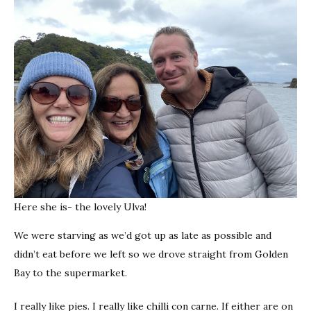
Here she is- the lovely Ulva!
We were starving as we’d got up as late as possible and
didn’t eat before we left so we drove straight from Golden
Bay to the supermarket.
I really like pies. I really like chilli con carne. If either are on