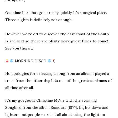
for update)
Our time here has gone really quickly. It’s a magical place.
Three nights is definitely not enough.
However we’re off to discover the east coast of the South
Island next so there are plenty more great times to come!
See you there x
MORNING DISCO
No apologies for selecting a song from an album I played a
track from the other day. It
is
one of the greatest albums of
all time after all.
It’s my gorgeous Christine McVie with the stunning
Songbird from the album Rumours (1977). Lights down and
lighters out people – or is it all about using the light on