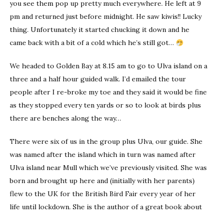
you see them pop up pretty much everywhere. He left at 9
pm and returned just before midnight. He saw kiwis!! Lucky
thing. Unfortunately it started chucking it down and he
came back with a bit of a cold which he’s still got…
We headed to Golden Bay at 8.15 am to go to Ulva island on a
three and a half hour guided walk. I’d emailed the tour
people after I re-broke my toe and they said it would be fine
as they stopped every ten yards or so to look at birds plus
there are benches along the way…
There were six of us in the group plus Ulva, our guide. She
was named after the island which in turn was named after
Ulva island near Mull which we’ve previously visited. She was
born and brought up here and (initially with her parents)
flew to the UK for the British Bird Fair every year of her
life until lockdown. She is the author of a great book about