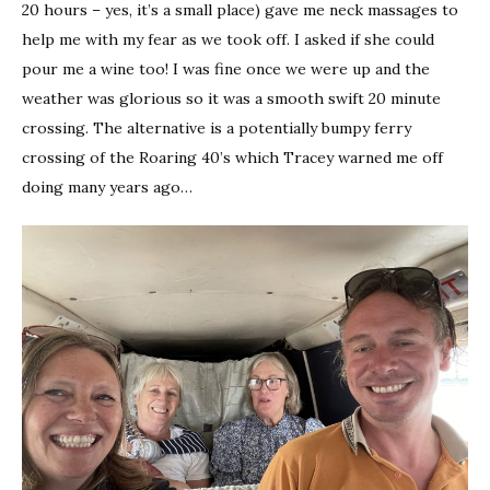
20 hours – yes, it’s a small place) gave me neck massages to
help me with my fear as we took off. I asked if she could
pour me a wine too! I was fine once we were up and the
weather was glorious so it was a smooth swift 20 minute
crossing. The alternative is a potentially bumpy ferry
crossing of the Roaring 40’s which Tracey warned me off
doing many years ago…