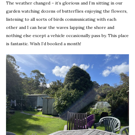
The weather changed – it’s glorious and I’m sitting in our
garden watching dozens of butterflies enjoying the flowers,
listening to all sorts of birds communicating with each
other and I can hear the waves lapping the shore and
nothing else except a vehicle occasionally pass by. This place
is fantastic. Wish I’d booked a month!