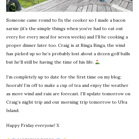
Someone came round to fix the cooker so I made a bacon
sarnie (it’s the simple things when you’ve had to eat out
every for every meal for seven weeks) and I’ll be cooking a
proper dinner later too. Craig is at Ringa Ringa, the wind
has picked up so he’s probably lost about a dozen golf balls
but he’ll still be having the time of his life.
I’m completely up to date for the first time on my blog;
hoorah! I’m off to make a cup of tea and enjoy the weather
as more wind and rain are forecast. I’ll update tomorrow on
Craig’s night trip and our morning trip tomorrow to Ulva
Island.
Happy Friday everyone! X