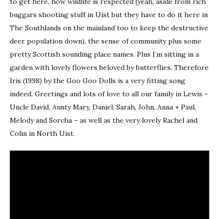
to get here, how wildlife is respected (yeah, aside from rich
buggars shooting stuff in Uist but they have to do it here in
The Southlands on the mainland too to keep the destructive
deer population down), the sense of community plus some
pretty Scottish sounding place names. Plus I’m sitting in a
garden with lovely flowers beloved by butterflies. Therefore
Iris (1998) by the Goo Goo Dolls is a very fitting song
indeed. Greetings and lots of love to all our family in Lewis –
Uncle David, Aunty Mary, Daniel, Sarah, John, Anna + Paul,
Melody and Sorcha – as well as the very lovely Rachel and
Colin in North Uist.