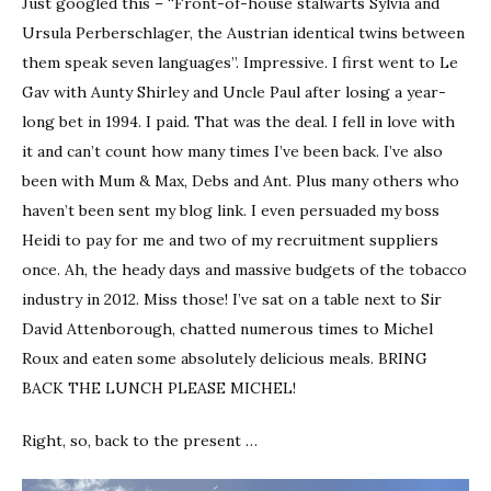
Just googled this – “Front-of-house stalwarts Sylvia and
Ursula Perberschlager, the Austrian identical twins between
them speak seven languages”. Impressive. I first went to Le
Gav with Aunty Shirley and Uncle Paul after losing a year-
long bet in 1994. I paid. That was the deal. I fell in love with
it and can’t count how many times I’ve been back. I’ve also
been with Mum & Max, Debs and Ant. Plus many others who
haven’t been sent my blog link. I even persuaded my boss
Heidi to pay for me and two of my recruitment suppliers
once. Ah, the heady days and massive budgets of the tobacco
industry in 2012. Miss those! I’ve sat on a table next to Sir
David Attenborough, chatted numerous times to Michel
Roux and eaten some absolutely delicious meals. BRING
BACK THE LUNCH PLEASE MICHEL!
Right, so, back to the present …