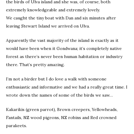
the birds of Ulva island and she was, of course, both
extremely knowledgeable and extremely lovely.
We caught the tiny boat with Dan and six minutes after
leaving Stewart Island we arrived on Ulva.
Apparently the vast majority of the island is exactly as it
would have been when it Gondwana; it’s completely native
forest as there’s never been human habitation or industry
there. That’s pretty amazing.
I’m not a birder but I do love a walk with someone
enthusiastic and informative and we had a really great time. I
wrote down the names of some of the birds we saw…
Kakarikis (green parrot), Brown creepers, Yellowheads,
Fantails, NZ wood pigeons, NZ robins and Red crowned
parakeets.