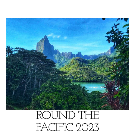
Skip
to
content
ROUND THE
PACIFIC 2023