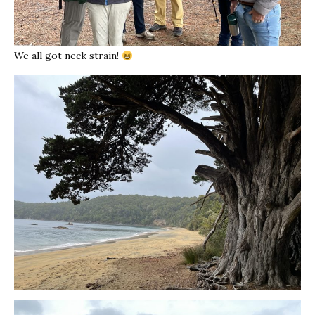
We all got neck strain!