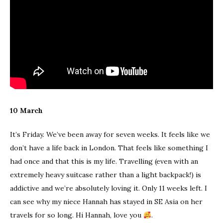
10 March
It’s Friday. We’ve been away for seven weeks. It feels like we
don’t have a life back in London. That feels like something I
had once and that this is my life. Travelling (even with an
extremely heavy suitcase rather than a light backpack!) is
addictive and we’re absolutely loving it. Only 11 weeks left. I
can see why my niece Hannah has stayed in SE Asia on her
travels for so long. Hi Hannah, love you
.