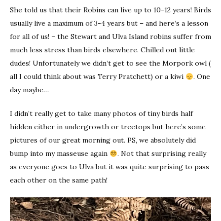
She told us that their Robins can live up to 10-12 years! Birds
usually live a maximum of 3-4 years but – and here’s a lesson
for all of us! – the Stewart and Ulva Island robins suffer from
much less stress than birds elsewhere. Chilled out little
dudes! Unfortunately we didn’t get to see the Morpork owl (
all I could think about was Terry Pratchett) or a kiwi
. One
day maybe…
I didn’t really get to take many photos of tiny birds half
hidden either in undergrowth or treetops but here’s some
pictures of our great morning out. PS, we absolutely did
bump into my masseuse again
. Not that surprising really
as everyone goes to Ulva but it was quite surprising to pass
each other on the same path!