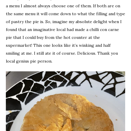
a menu I almost always choose one of them. If both are on
the same menu it will come down to what the filling and type
of pastry the pie is. So, imagine my absolute delight when I
found that an imaginative local had made a chilli con carne
pie that I could buy from the hot counter at the
supermarket! This one looks like it’s winking and half
smiling at me. I still ate it of course. Delicious. Thank you
local genius pie person.