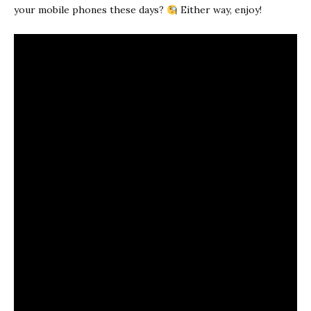
your mobile phones these days?
Either way, enjoy!