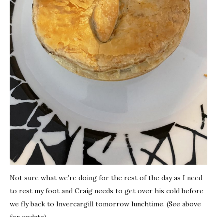
Not sure what we’re doing for the rest of the day as I need
to rest my foot and Craig needs to get over his cold before
we fly back to Invercargill tomorrow lunchtime. (See above