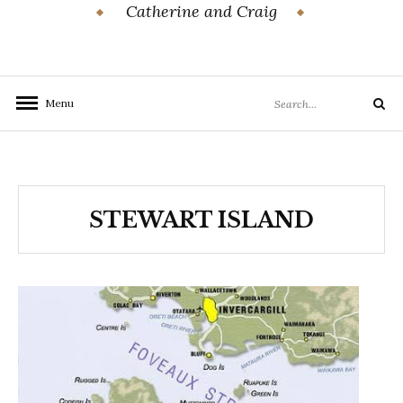
Catherine and Craig
Search
Menu
Search
for:
STEWART ISLAND