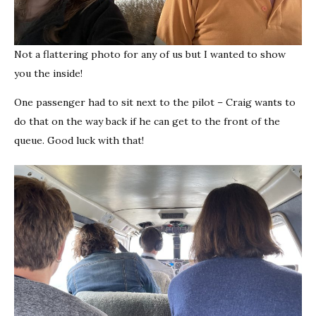
Not a flattering photo for any of us but I wanted to show
you the inside!
One passenger had to sit next to the pilot – Craig wants to
do that on the way back if he can get to the front of the
queue. Good luck with that!