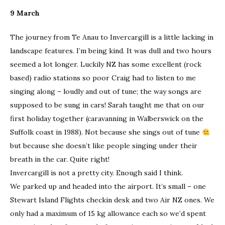
9 March
The journey from Te Anau to Invercargill is a little lacking in
landscape features. I’m being kind. It was dull and two hours
seemed a lot longer. Luckily NZ has some excellent (rock
based) radio stations so poor Craig had to listen to me
singing along – loudly and out of tune; the way songs are
supposed to be sung in cars! Sarah taught me that on our
first holiday together (caravanning in Walberswick on the
Suffolk coast in 1988). Not because she sings out of tune
but because she doesn’t like people singing under their
breath in the car. Quite right!
Invercargill is not a pretty city. Enough said I think.
We parked up and headed into the airport. It’s small – one
Stewart Island Flights checkin desk and two Air NZ ones. We
only had a maximum of 15 kg allowance each so we’d spent