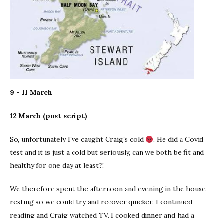
9 – 11 March
12 March (post script)
So, unfortunately I’ve caught Craig’s cold
. He did a Covid
test and it is just a cold but seriously, can we both be fit and
healthy for one day at least?!
We therefore spent the afternoon and evening in the house
resting so we could try and recover quicker. I continued
reading and Craig watched TV. I cooked dinner and had a