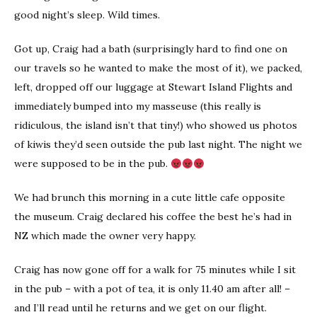
good night’s sleep. Wild times.
Got up, Craig had a bath (surprisingly hard to find one on
our travels so he wanted to make the most of it), we packed,
left, dropped off our luggage at Stewart Island Flights and
immediately bumped into my masseuse (this really is
ridiculous, the island isn’t that tiny!) who showed us photos
of kiwis they’d seen outside the pub last night. The night we
were supposed to be in the pub.
We had brunch this morning in a cute little cafe opposite
the museum. Craig declared his coffee the best he’s had in
NZ which made the owner very happy.
Craig has now gone off for a walk for 75 minutes while I sit
in the pub – with a pot of tea, it is only 11.40 am after all! –
and I’ll read until he returns and we get on our flight.