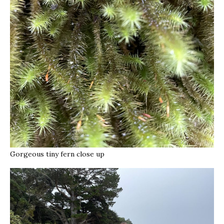
Gorgeous tiny fern close up