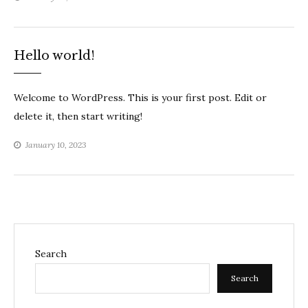
Hello world!
Welcome to WordPress. This is your first post. Edit or
delete it, then start writing!
January 10, 2023
Search
Search