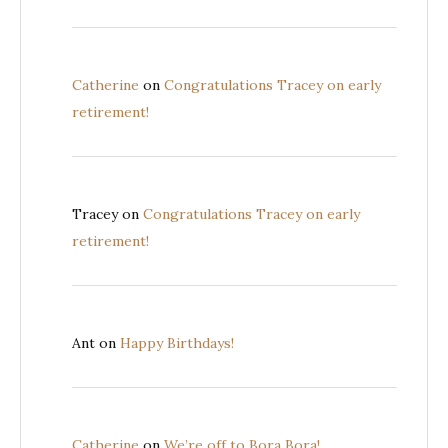
Catherine
on
Congratulations Tracey on early
retirement!
Tracey
on
Congratulations Tracey on early
retirement!
Ant
on
Happy Birthdays!
Catherine
on
We’re off to Bora Bora!