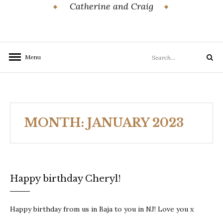
Catherine and Craig
Search
Menu
Search
for:
MONTH:
JANUARY 2023
Happy birthday Cheryl!
Happy birthday from us in Baja to you in NJ! Love you x