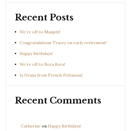
Recent Posts
We’re off to Maupiti!
Congratulations Tracey on early retirement!
Happy Birthdays!
We’re off to Bora Bora!
Ia Orana from French Polynesia!
Recent Comments
Catherine
on
Happy Birthdays!