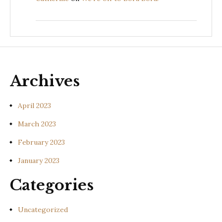
Archives
April 2023
March 2023
February 2023
January 2023
Categories
Uncategorized