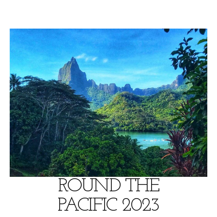
Skip
to
content
ROUND THE
PACIFIC 2023