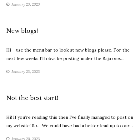
January 23, 2023
New blogs!
Hi – use the menu bar to look at new blogs please. For the
next few weeks I’ll obvs be posting under the Baja one….
January 23, 2023
Not the best start!
Hi! If you’re reading this then I’ve finally managed to post on
my website! So… We could have had a better lead up to our…
January 20, 2023