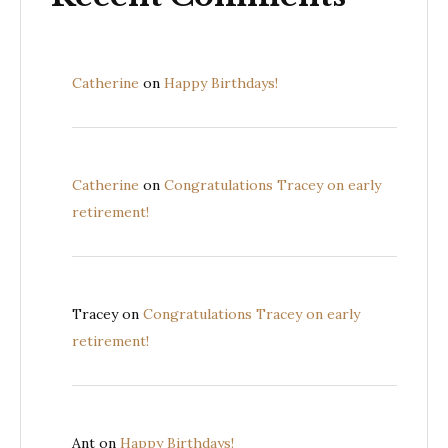
Catherine
on
Happy Birthdays!
Catherine
on
Congratulations Tracey on early
retirement!
Tracey
on
Congratulations Tracey on early
retirement!
Ant
on
Happy Birthdays!