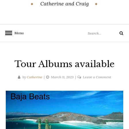
Catherine and Craig
Search
Menu
Search
for:
Tour Albums available
on
by
Catherine
March 11, 2023
Leave a Comment
Tour
Albums
available