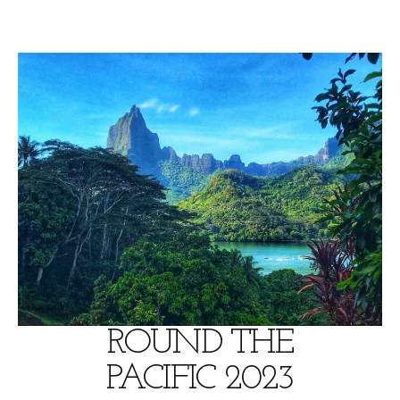
Skip
to
content
ROUND THE
PACIFIC 2023