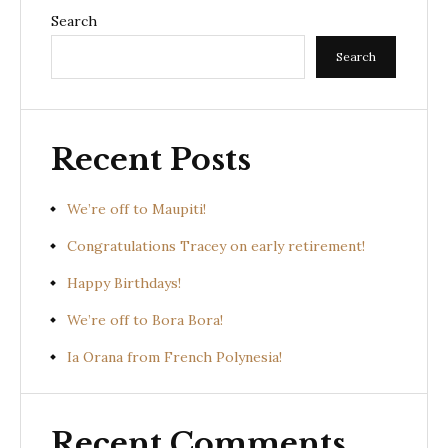
Search
Search
Recent Posts
We’re off to Maupiti!
Congratulations Tracey on early retirement!
Happy Birthdays!
We’re off to Bora Bora!
Ia Orana from French Polynesia!
Recent Comments