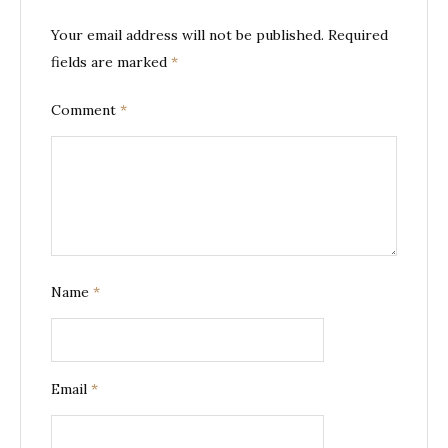
Your email address will not be published.
Required
fields are marked
*
Comment
*
Name
*
Email
*