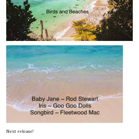
Next release!