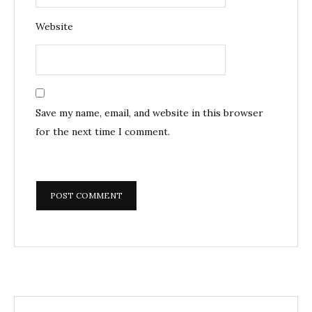
Website
Save my name, email, and website in this browser
for the next time I comment.