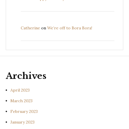
Catherine
on
We’re off to Bora Bora!
Archives
April 2023
March 2023
February 2023
January 2023