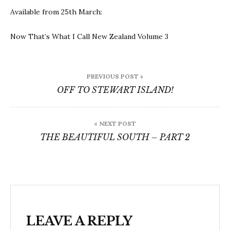
Available from 25th March:
Now That’s What I Call New Zealand Volume 3
Post
PREVIOUS POST »
navigation
OFF TO STEWART ISLAND!
« NEXT POST
THE BEAUTIFUL SOUTH – PART 2
LEAVE A REPLY